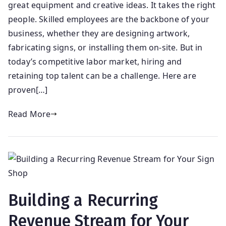
great equipment and creative ideas. It takes the right
people. Skilled employees are the backbone of your
business, whether they are designing artwork,
fabricating signs, or installing them on-site. But in
today’s competitive labor market, hiring and
retaining top talent can be a challenge. Here are
proven[…]
Read More
Building a Recurring
Revenue Stream for Your