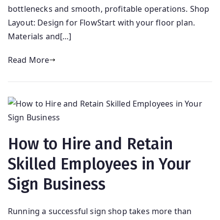
bottlenecks and smooth, profitable operations. Shop
Layout: Design for FlowStart with your floor plan.
Materials and[…]
Read More
How to Hire and Retain
Skilled Employees in Your
Sign Business
Running a successful sign shop takes more than