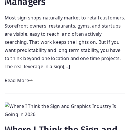
Managers
Most sign shops naturally market to retail customers.
Storefront owners, restaurants, gyms, and startups
are visible, easy to reach, and often actively
searching. That work keeps the lights on. But if you
want predictability and long term stability, you have
to think beyond one location and one time projects.
The real leverage in a sign[…]
Read More