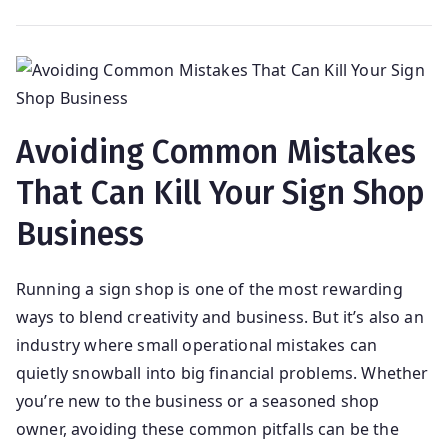
Avoiding Common Mistakes
That Can Kill Your Sign Shop
Business
Running a sign shop is one of the most rewarding
ways to blend creativity and business. But it’s also an
industry where small operational mistakes can
quietly snowball into big financial problems. Whether
you’re new to the business or a seasoned shop
owner, avoiding these common pitfalls can be the