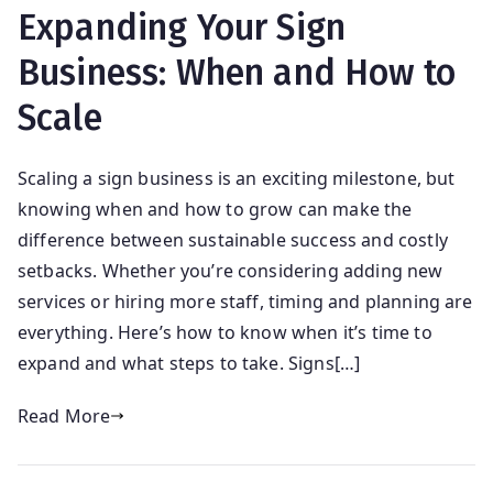
Expanding Your Sign
Business: When and How to
Scale
Scaling a sign business is an exciting milestone, but
knowing when and how to grow can make the
difference between sustainable success and costly
setbacks. Whether you’re considering adding new
services or hiring more staff, timing and planning are
everything. Here’s how to know when it’s time to
expand and what steps to take. Signs[…]
Read More