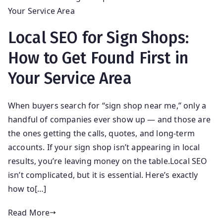
Local SEO for Sign Shops:
How to Get Found First in
Your Service Area
When buyers search for “sign shop near me,” only a
handful of companies ever show up — and those are
the ones getting the calls, quotes, and long-term
accounts. If your sign shop isn’t appearing in local
results, you’re leaving money on the table.Local SEO
isn’t complicated, but it is essential. Here’s exactly
how to[…]
Read More