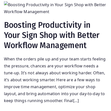
Boosting Productivity in
Your Sign Shop with Better
Workflow Management
When the orders pile up and your team starts feeling
the pressure, chances are your workflow needs a
tune-up. It’s not always about working harder. Often,
it’s about working smarter. Here are a few ways to
improve time management, optimize your shop
layout, and bring automation into your day-to-day to
keep things running smoother. Final[…]