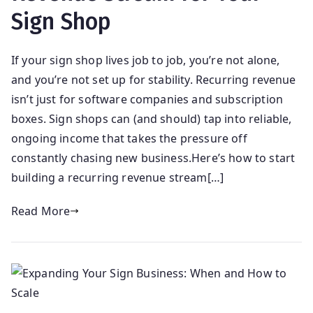
Sign Shop
If your sign shop lives job to job, you’re not alone,
and you’re not set up for stability. Recurring revenue
isn’t just for software companies and subscription
boxes. Sign shops can (and should) tap into reliable,
ongoing income that takes the pressure off
constantly chasing new business.Here’s how to start
building a recurring revenue stream[…]
Read More