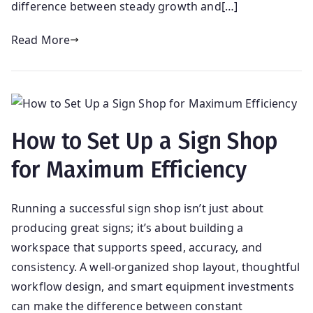
difference between steady growth and[…]
Read More
How to Set Up a Sign Shop
for Maximum Efficiency
Running a successful sign shop isn’t just about
producing great signs; it’s about building a
workspace that supports speed, accuracy, and
consistency. A well-organized shop layout, thoughtful
workflow design, and smart equipment investments
can make the difference between constant