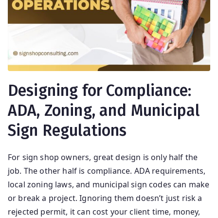
ti
ng
Designing for Compliance:
ADA, Zoning, and Municipal
Sign Regulations
For sign shop owners, great design is only half the
job. The other half is compliance. ADA requirements,
local zoning laws, and municipal sign codes can make
or break a project. Ignoring them doesn’t just risk a
rejected permit, it can cost your client time, money,