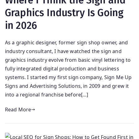
Where I Think the Sign and
Graphics Industry Is Going
in 2026
As a graphic designer, former sign shop owner, and
industry consultant, I have watched the sign and
graphics industry evolve from basic vinyl lettering to
fully integrated digital production and business
systems. I started my first sign company, Sign Me Up
Signs and Advertising Solutions, in 2009 and grew it
into a regional franchise before[…]
Read More