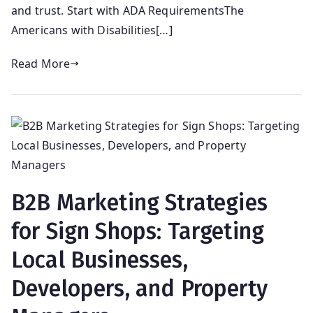
and trust. Start with ADA RequirementsThe
Americans with Disabilities[…]
Read More
B2B Marketing Strategies
for Sign Shops: Targeting
Local Businesses,
Developers, and Property