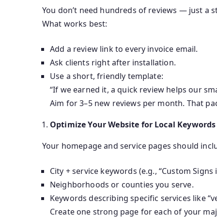
You don’t need hundreds of reviews — just a s
What works best:
Add a review link to every invoice email.
Ask clients right after installation.
Use a short, friendly template:
“If we earned it, a quick review helps our sm
Aim for 3–5 new reviews per month. That pac
Optimize Your Website for Local Keywords
Your homepage and service pages should incl
City + service keywords (e.g., “Custom Signs i
Neighborhoods or counties you serve.
Keywords describing specific services like “v
Create one strong page for each of your majo