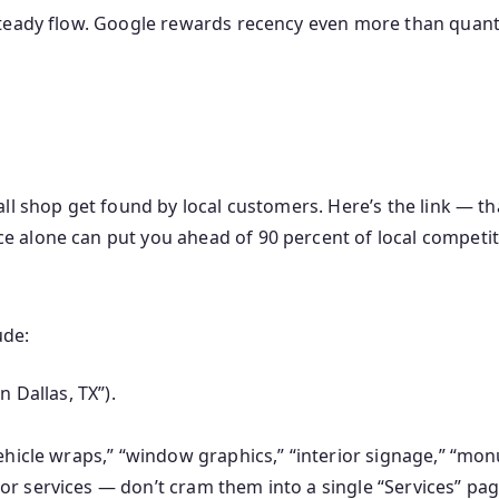
teady flow. Google rewards recency even more than quanti
all shop get found by local customers. Here’s the link — t
e alone can put you ahead of 90 percent of local competit
ude:
n Dallas, TX”).
ehicle wraps,” “window graphics,” “interior signage,” “monu
r services — don’t cram them into a single “Services” pag