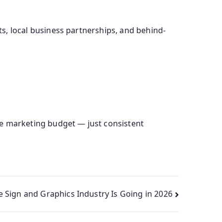
nts, local business partnerships, and behind-
ve marketing budget — just consistent
e Sign and Graphics Industry Is Going in 2026