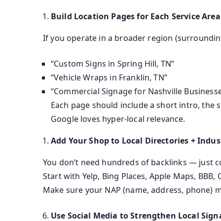
Build Location Pages for Each Service Area
If you operate in a broader region (surrounding
“Custom Signs in Spring Hill, TN”
“Vehicle Wraps in Franklin, TN”
“Commercial Signage for Nashville Business
Each page should include a short intro, the se
Google loves hyper-local relevance.
Add Your Shop to Local Directories + Indus
You don’t need hundreds of backlinks — just c
Start with Yelp, Bing Places, Apple Maps, BBB,
Make sure your NAP (name, address, phone) mat
Use Social Media to Strengthen Local Sign