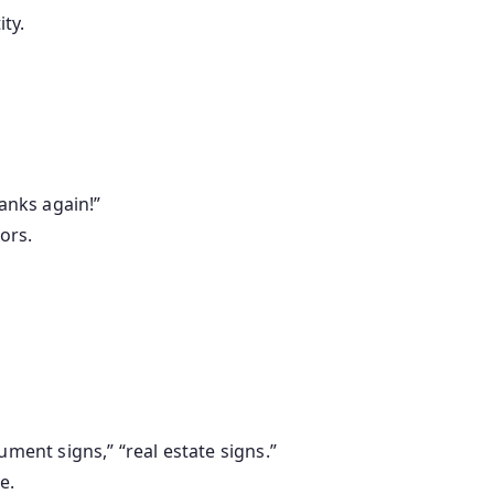
ty.
hanks again!”
ors.
ment signs,” “real estate signs.”
e.