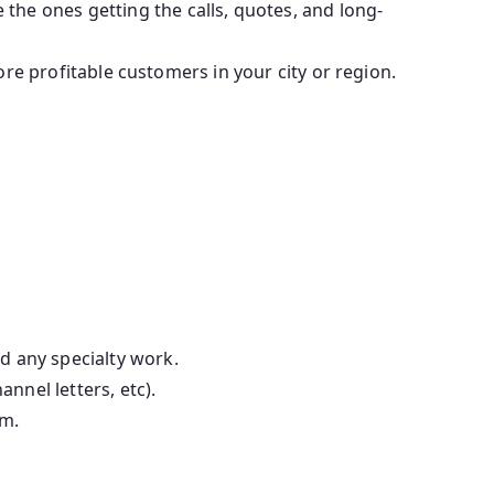
he ones getting the calls, quotes, and long-
more profitable customers in your city or region.
d any specialty work.
annel letters, etc).
em.