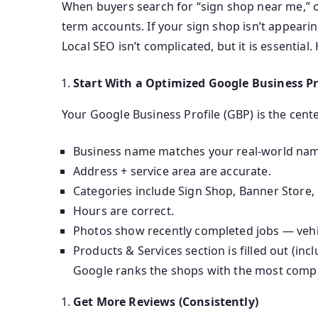
When buyers search for “sign shop near me,” o
term accounts. If your sign shop isn’t appearin
Local SEO isn’t complicated, but it is essential
Start With a Optimized Google Business Pr
Your Google Business Profile (GBP) is the cent
Business name matches your real-world name
Address + service area are accurate.
Categories include Sign Shop, Banner Store, 
Hours are correct.
Photos show recently completed jobs — vehicl
Products & Services section is filled out (inc
Google ranks the shops with the most complete
Get More Reviews (Consistently)