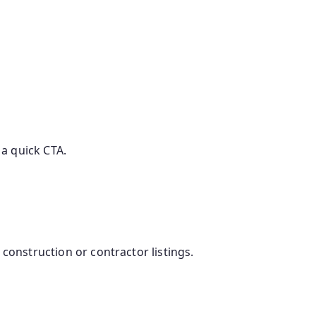
 a quick CTA.
construction or contractor listings.