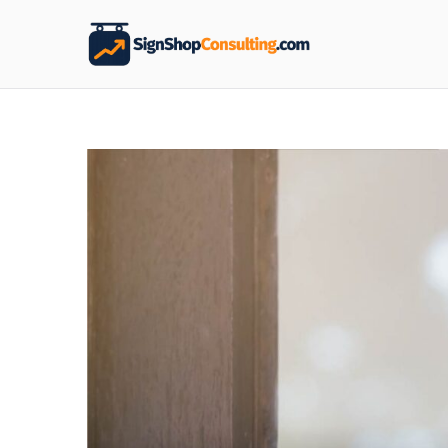
Sign S