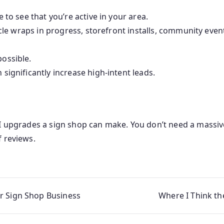
 to see that you’re active in your area.
hicle wraps in progress, storefront installs, community eve
ossible.
significantly increase high-intent leads.
OI upgrades a sign shop can make. You don’t need a massi
f reviews.
r Sign Shop Business
Where I Think th