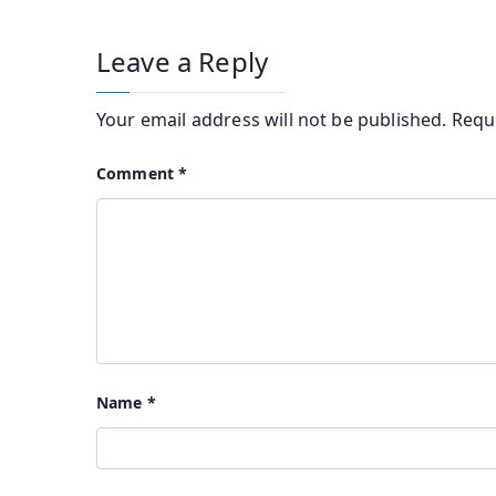
Leave a Reply
Your email address will not be published.
Requ
Comment
*
Name
*