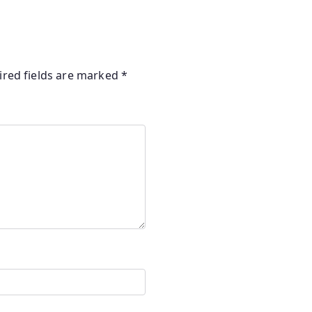
ired fields are marked
*