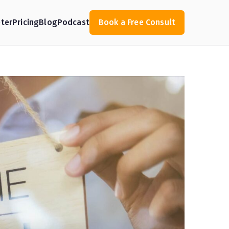
ter
Pricing
Blog
Podcast
Book a Free Consult