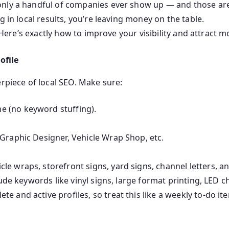
nly a handful of companies ever show up — and those are t
g in local results, you’re leaving money on the table.
. Here’s exactly how to improve your visibility and attract 
ofile
erpiece of local SEO. Make sure:
 (no keyword stuffing).
Graphic Designer, Vehicle Wrap Shop, etc.
e wraps, storefront signs, yard signs, channel letters, an
lude keywords like vinyl signs, large format printing, LED ch
 and active profiles, so treat this like a weekly to-do it