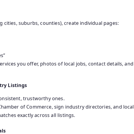
 cities, suburbs, counties), create individual pages:
es”
rvices you offer, photos of local jobs, contact details, and
try Listings
onsistent, trustworthy ones.
 Chamber of Commerce, sign industry directories, and local 
ches exactly across all listings.
als