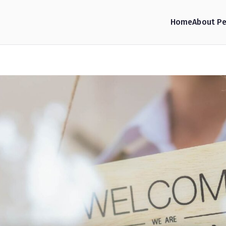
Home
About Pe
hop Consulting