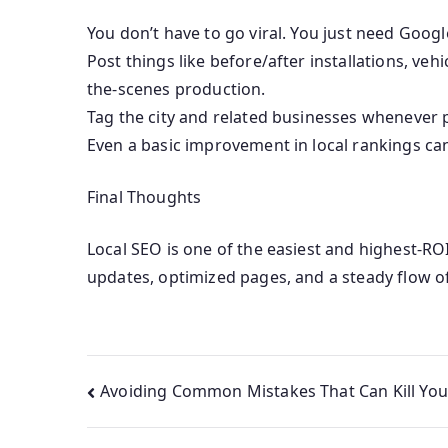
You don’t have to go viral. You just need Google
Post things like before/after installations, ve
the-scenes production.
Tag the city and related businesses whenever p
Even a basic improvement in local rankings can 
Final Thoughts
Local SEO is one of the easiest and highest-R
updates, optimized pages, and a steady flow o
Avoiding Common Mistakes That Can Kill You