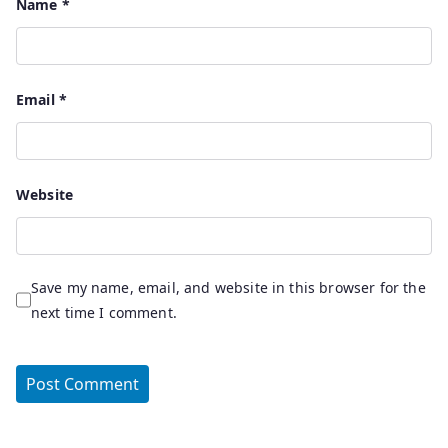
Name
*
Email
*
Website
Save my name, email, and website in this browser for the
next time I comment.