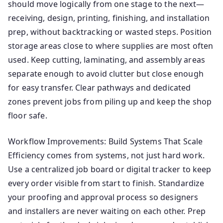
should move logically from one stage to the next—
receiving, design, printing, finishing, and installation
prep, without backtracking or wasted steps. Position
storage areas close to where supplies are most often
used. Keep cutting, laminating, and assembly areas
separate enough to avoid clutter but close enough
for easy transfer. Clear pathways and dedicated
zones prevent jobs from piling up and keep the shop
floor safe.
Workflow Improvements: Build Systems That Scale
Efficiency comes from systems, not just hard work.
Use a centralized job board or digital tracker to keep
every order visible from start to finish. Standardize
your proofing and approval process so designers
and installers are never waiting on each other. Prep