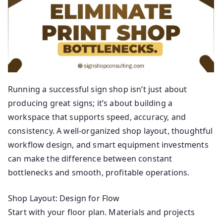
ti
ng
Running a successful sign shop isn’t just about
producing great signs; it’s about building a
workspace that supports speed, accuracy, and
consistency. A well-organized shop layout, thoughtful
workflow design, and smart equipment investments
can make the difference between constant
bottlenecks and smooth, profitable operations.
Shop Layout: Design for Flow
Start with your floor plan. Materials and projects