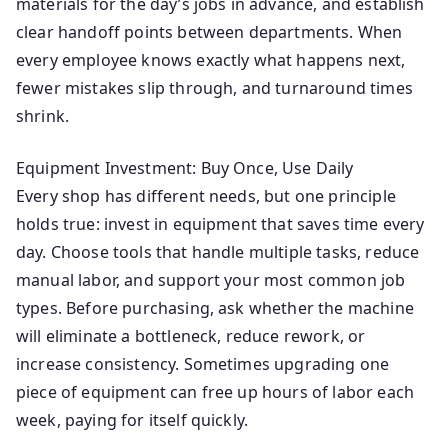
materials for the day’s jobs in advance, and establish
clear handoff points between departments. When
every employee knows exactly what happens next,
fewer mistakes slip through, and turnaround times
shrink.
Equipment Investment: Buy Once, Use Daily
Every shop has different needs, but one principle
holds true: invest in equipment that saves time every
day. Choose tools that handle multiple tasks, reduce
manual labor, and support your most common job
types. Before purchasing, ask whether the machine
will eliminate a bottleneck, reduce rework, or
increase consistency. Sometimes upgrading one
piece of equipment can free up hours of labor each
week, paying for itself quickly.