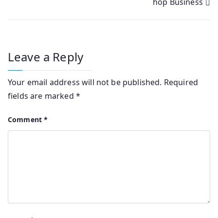
hop Business
Leave a Reply
Your email address will not be published.
Required
fields are marked
*
Comment
*