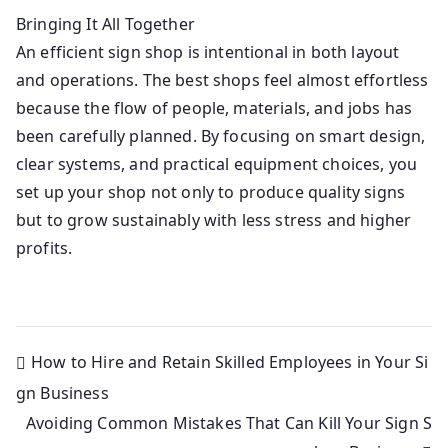
Bringing It All Together
An efficient sign shop is intentional in both layout
and operations. The best shops feel almost effortless
because the flow of people, materials, and jobs has
been carefully planned. By focusing on smart design,
clear systems, and practical equipment choices, you
set up your shop not only to produce quality signs
but to grow sustainably with less stress and higher
profits.
How to Hire and Retain Skilled Employees in Your Si
gn Business
Avoiding Common Mistakes That Can Kill Your Sign S