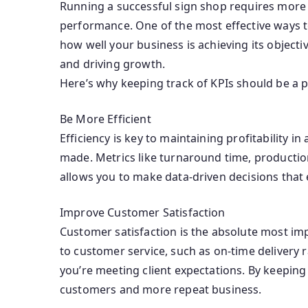
Running a successful sign shop requires more t
performance. One of the most effective ways to
how well your business is achieving its objectiv
and driving growth.
Here’s why keeping track of KPIs should be a p
Be More Efficient
Efficiency is key to maintaining profitability 
made. Metrics like turnaround time, production
allows you to make data-driven decisions that 
Improve Customer Satisfaction
Customer satisfaction is the absolute most imp
to customer service, such as on-time delivery 
you’re meeting client expectations. By keeping 
customers and more repeat business.