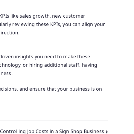
KPIs like sales growth, new customer
arly reviewing these KPIs, you can align your
irection.
a-driven insights you need to make these
hnology, or hiring additional staff, having
iness.
cisions, and ensure that your business is on
Controlling Job Costs in a Sign Shop Business