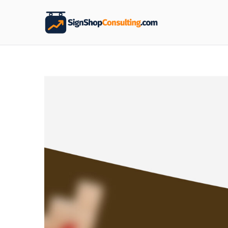
Sign S