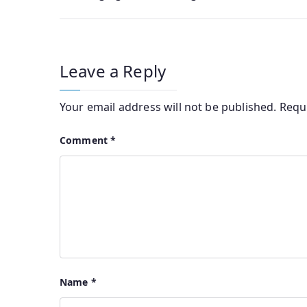
Leave a Reply
Your email address will not be published.
Requ
Comment
*
Name
*