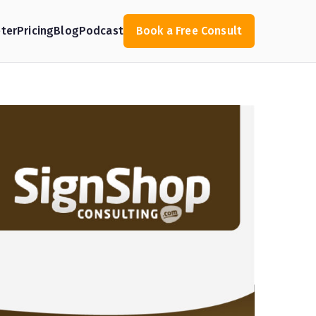
ter
Pricing
Blog
Podcast
Book a Free Consult