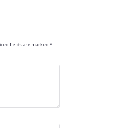
ired fields are marked
*