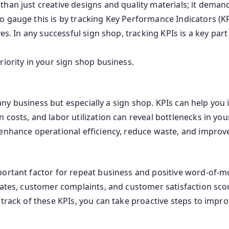
han just creative designs and quality materials; it deman
 gauge this is by tracking Key Performance Indicators (KP
es. In any successful sign shop, tracking KPIs is a key part 
riority in your sign shop business.
in any business but especially a sign shop. KPIs can help y
 costs, and labor utilization can reveal bottlenecks in yo
enhance operational efficiency, reduce waste, and improve 
ortant factor for repeat business and positive word-of-mou
rates, customer complaints, and customer satisfaction scor
track of these KPIs, you can take proactive steps to improv