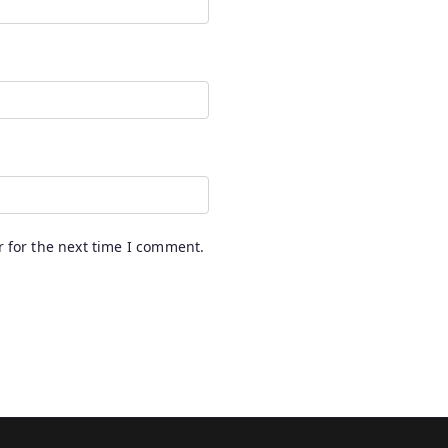
 for the next time I comment.