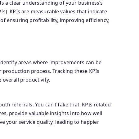
ds a clear understanding of your business’s
Is). KPIs are measurable values that indicate
of ensuring profitability, improving efficiency,
ou identify areas where improvements can be
ur production process. Tracking these KPIs
overall productivity.
th referrals. You can’t fake that. KPIs related
es, provide valuable insights into how well
e your service quality, leading to happier