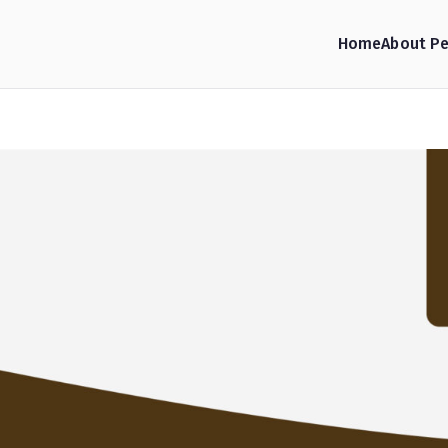
Home
About Pe
hop Consulting