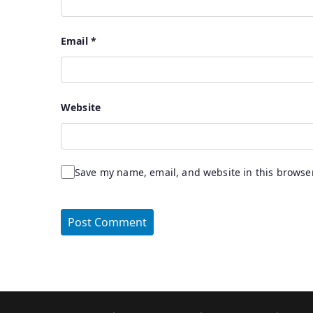
Email
*
Website
Save my name, email, and website in this browser