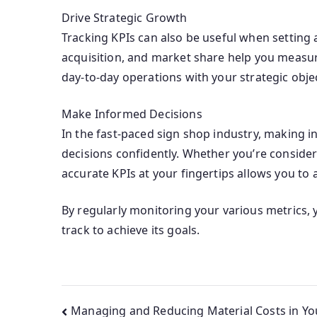
Drive Strategic Growth
Tracking KPIs can also be useful when setting
acquisition, and market share help you measur
day-to-day operations with your strategic objec
Make Informed Decisions
In the fast-paced sign shop industry, making i
decisions confidently. Whether you’re consider
accurate KPIs at your fingertips allows you to 
By regularly monitoring your various metrics,
track to achieve its goals.
Managing and Reducing Material Costs in Yo