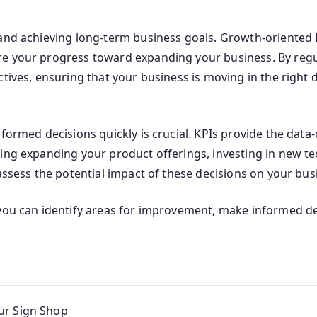
 and achieving long-term business goals. Growth-oriented 
e your progress toward expanding your business. By regul
tives, ensuring that your business is moving in the right d
nformed decisions quickly is crucial. KPIs provide the dat
ing expanding your product offerings, investing in new tec
assess the potential impact of these decisions on your bus
 you can identify areas for improvement, make informed de
ur Sign Shop