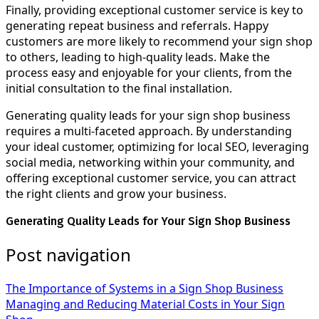
Finally, providing exceptional customer service is key to
generating repeat business and referrals. Happy
customers are more likely to recommend your sign shop
to others, leading to high-quality leads. Make the
process easy and enjoyable for your clients, from the
initial consultation to the final installation.
Generating quality leads for your sign shop business
requires a multi-faceted approach. By understanding
your ideal customer, optimizing for local SEO, leveraging
social media, networking within your community, and
offering exceptional customer service, you can attract
the right clients and grow your business.
Generating Quality Leads for Your Sign Shop Business
Post navigation
The Importance of Systems in a Sign Shop Business
Managing and Reducing Material Costs in Your Sign