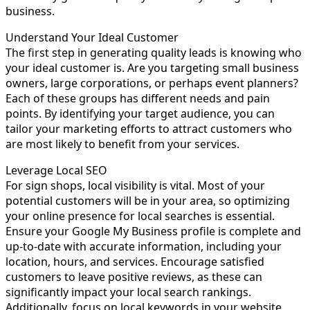
business.
Understand Your Ideal Customer
The first step in generating quality leads is knowing who
your ideal customer is. Are you targeting small business
owners, large corporations, or perhaps event planners?
Each of these groups has different needs and pain
points. By identifying your target audience, you can
tailor your marketing efforts to attract customers who
are most likely to benefit from your services.
Leverage Local SEO
For sign shops, local visibility is vital. Most of your
potential customers will be in your area, so optimizing
your online presence for local searches is essential.
Ensure your Google My Business profile is complete and
up-to-date with accurate information, including your
location, hours, and services. Encourage satisfied
customers to leave positive reviews, as these can
significantly impact your local search rankings.
Additionally, focus on local keywords in your website