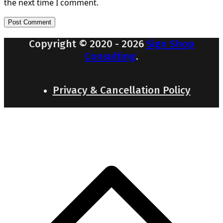
the next time I comment.
Copyright © 2020 - 2026
Sign Shop
Consulting
.
Privacy & Cancellation Policy