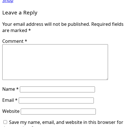
Shop
Leave a Reply
Your email address will not be published.
Required fields
are marked
*
Comment
*
Name
*
Email
*
Website
Save my name, email, and website in this browser for