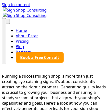
Skip to content
Sign Shop Consulting
Sign Shop Consulting
Home
About Peter
Pricing
Blog
Podcast
Book a Free Consult
Running a successful sign shop is more than just
creating eye-catching signs; it’s about consistently
attracting the right customers. Generating quality leads
is crucial to growing your business and ensuring a
steady stream of projects that align with your shop’s
capabilities and goals. Here’s a look at how you can
effectively generate quality leads for your sign shop