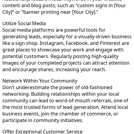
content and blog posts, such as “custom signs in [Your
City]” or “banner printing near [Your City].”
Utilize Social Media
Social media platforms are powerful tools for
generating leads, especially for a visually-driven business
like a sign shop. Instagram, Facebook, and Pinterest are
great places to showcase your work and engage with
potential customers. Regularly posting high-quality
images of your completed projects can attract attention
and encourage shares, increasing your reach.
Network Within Your Community
Don’t underestimate the power of old-fashioned
networking. Building relationships within your local
community can lead to word-of-mouth referrals, one of
the most trusted forms of lead generation. Attend local
business events, join the chamber of commerce, or
participate in community initiatives.
Offer Exceptional Customer Service